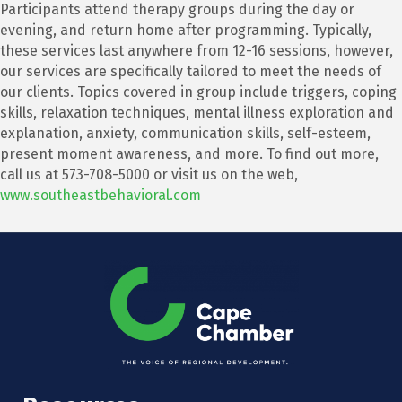
Participants attend therapy groups during the day or
evening, and return home after programming. Typically,
these services last anywhere from 12-16 sessions, however,
our services are specifically tailored to meet the needs of
our clients. Topics covered in group include triggers, coping
skills, relaxation techniques, mental illness exploration and
explanation, anxiety, communication skills, self-esteem,
present moment awareness, and more. To find out more,
call us at 573-708-5000 or visit us on the web,
www.southeastbehavioral.com