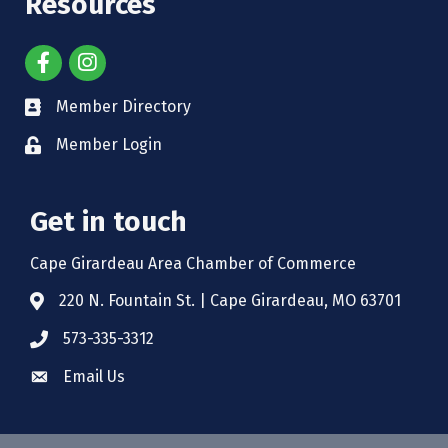
Resources
Member Directory
Member Login
Get in touch
Cape Girardeau Area Chamber of Commerce
220 N. Fountain St. | Cape Girardeau, MO 63701
573-335-3312
Email Us