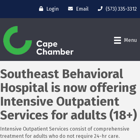
Login
Email
(573) 335-3312
Menu
Southeast Behavioral
Hospital is now offering
Intensive Outpatient
Services for adults (18+)
Intensive Outpatient Services consist of comprehensive
treatment for adults who do not require 24-hr care.