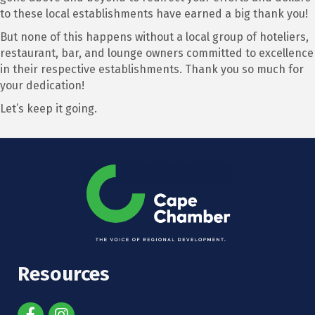
to these local establishments have earned a big thank you!
But none of this happens without a local group of hoteliers,
restaurant, bar, and lounge owners committed to excellence
in their respective establishments. Thank you so much for
your dedication!
Let’s keep it going.
Resources