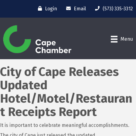
Login
Email
(573) 335-3312
Menu
City of Cape Releases
Updated
Hotel/Motel/Restauran
t Receipts Report
It is important to celebrate meaningful accomplishments.
The city of Cape just released the updated