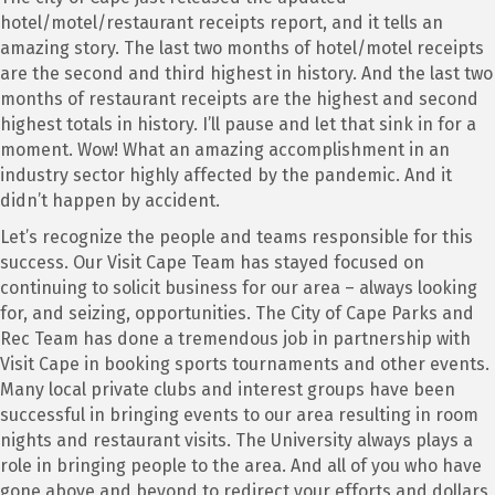
hotel/motel/restaurant receipts report, and it tells an
amazing story. The last two months of hotel/motel receipts
are the second and third highest in history. And the last two
months of restaurant receipts are the highest and second
highest totals in history. I’ll pause and let that sink in for a
moment. Wow! What an amazing accomplishment in an
industry sector highly affected by the pandemic. And it
didn’t happen by accident.
Let’s recognize the people and teams responsible for this
success. Our Visit Cape Team has stayed focused on
continuing to solicit business for our area – always looking
for, and seizing, opportunities. The City of Cape Parks and
Rec Team has done a tremendous job in partnership with
Visit Cape in booking sports tournaments and other events.
Many local private clubs and interest groups have been
successful in bringing events to our area resulting in room
nights and restaurant visits. The University always plays a
role in bringing people to the area. And all of you who have
gone above and beyond to redirect your efforts and dollars