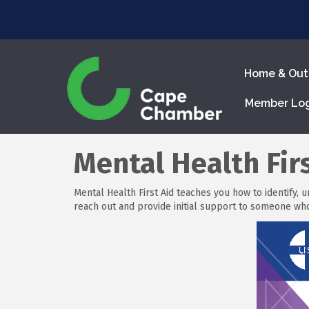
Home & Out
Member Lo
Mental Health Firs
Mental Health First Aid teaches you how to identify, 
reach out and provide initial support to someone w