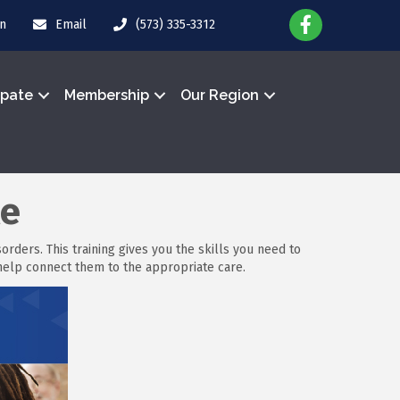
in
Email
(573) 335-3312
ipate
Membership
Our Region
le
rders. This training gives you the skills you need to
elp connect them to the appropriate care.