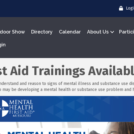
Log
door Show
Directory
Calendar
About Us
Partic
gin
t Aid Trainings Availab
understand and reason to signs of mental illness and substance use diso
ho may be developing a mental health or substance use problem and h