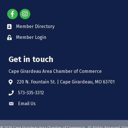
Member Directory
Member Login
Get in touch
Cape Girardeau Area Chamber of Commerce
220 N. Fountain St. | Cape Girardeau, MO 63701
573-335-3312
Email Us
©
2026
Cape Girardeau Area Chamber of Commerce.
All Rights Reserved. Site