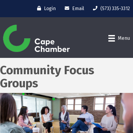
Login
Email
(573) 335-3312
Menu
Community Focus
Groups