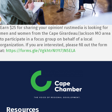
Earn $25 for sharing your opinion! rustmedia is looking for
men and women from the Cape Girardeau/Jackson MO area
to participate in a focus group on behalf of a local
organization. If you are interested, please fill out the form
at:
https://forms.gle/VgkhtrNtYt7JN5ELA
Resources