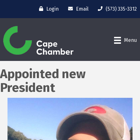
Login
Email
(573) 335-3312
Menu
Appointed new
President