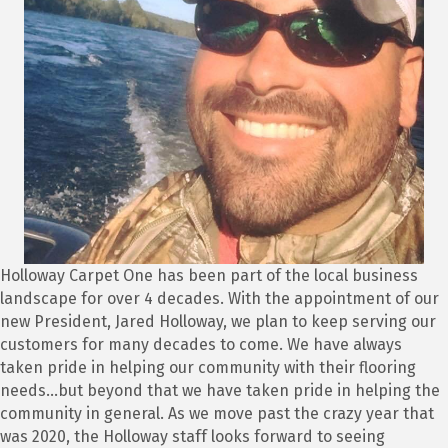
Holloway Carpet One has been part of the local business
landscape for over 4 decades. With the appointment of our
new President, Jared Holloway, we plan to keep serving our
customers for many decades to come. We have always
taken pride in helping our community with their flooring
needs...but beyond that we have taken pride in helping the
community in general. As we move past the crazy year that
was 2020, the Holloway staff looks forward to seeing