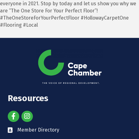
everyone in 2021. Stop by today and let us show you why we
are “The One Store For Your Perfect Floor”!
#TheOneStoreForYourPerfectFloor #HollowayCarpetOne
#Flooring #Local
Resources
Member Directory