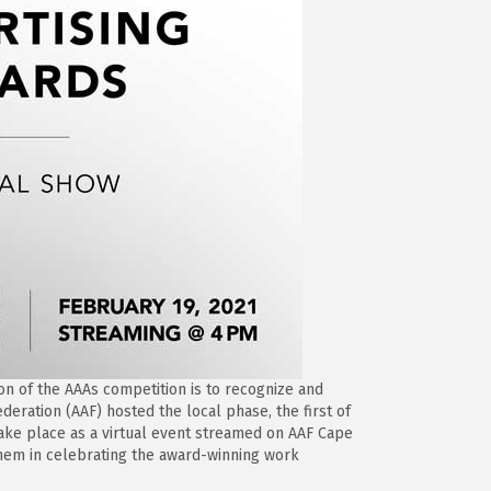
on of the AAAs competition is to recognize and
deration (AAF) hosted the local phase, the first of
 take place as a virtual event streamed on AAF Cape
 them in celebrating the award-winning work