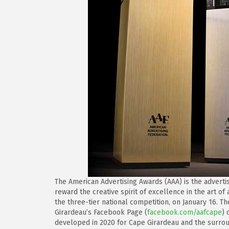
The American Advertising Awards (AAA) is the adverti
reward the creative spirit of excellence in the art of
the three-tier national competition, on January 16. T
Girardeau’s Facebook Page (
facebook.com/aafcape
) 
developed in 2020 for Cape Girardeau and the surro