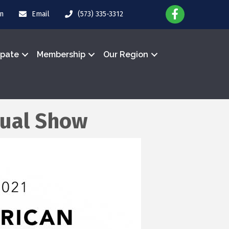
in
Email
(573) 335-3312
ipate
Membership
Our Region
tual Show