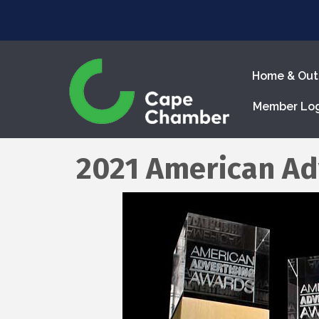
Home & Out
Member Lo
2021 American Ad