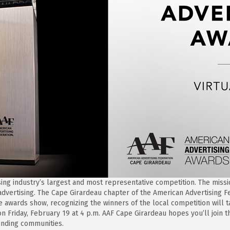
sing industry’s largest and most representative competition. The missi
 advertising. The Cape Girardeau chapter of the American Advertising Fe
he awards show, recognizing the winners of the local competition will
on Friday, February 19 at 4 p.m. AAF Cape Girardeau hopes you’ll join
unding communities.