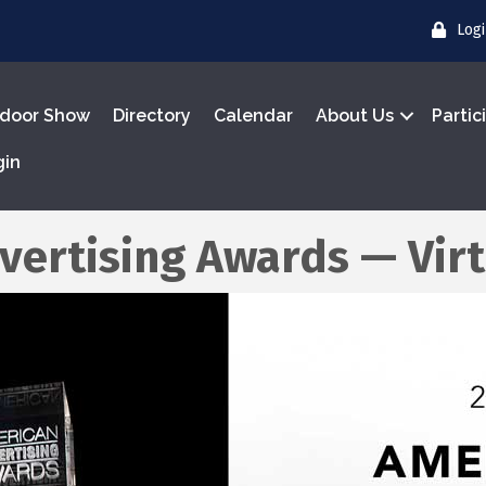
Log
door Show
Directory
Calendar
About Us
Partic
gin
vertising Awards — Vir