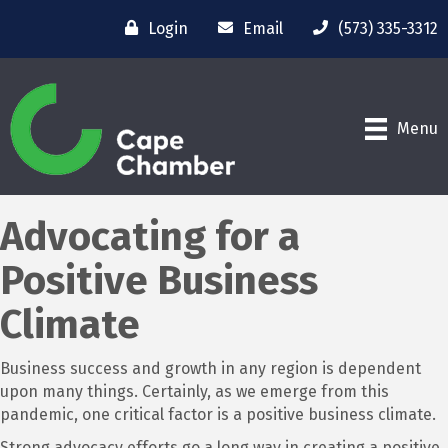
Login
Email
(573) 335-3312
Menu
Advocating for a
Positive Business
Climate
Business success and growth in any region is dependent
upon many things. Certainly, as we emerge from this
pandemic, one critical factor is a positive business climate.
Strong advocacy efforts go a long way in creating a positive