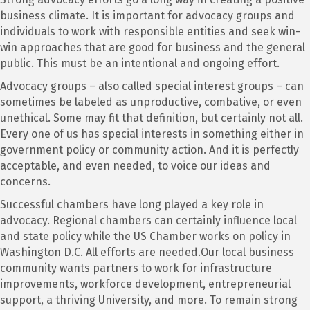
business climate. It is important for advocacy groups and
individuals to work with responsible entities and seek win-
win approaches that are good for business and the general
public. This must be an intentional and ongoing effort.
Advocacy groups – also called special interest groups – can
sometimes be labeled as unproductive, combative, or even
unethical. Some may fit that definition, but certainly not all.
Every one of us has special interests in something either in
government policy or community action. And it is perfectly
acceptable, and even needed, to voice our ideas and
concerns.
Successful chambers have long played a key role in
advocacy. Regional chambers can certainly influence local
and state policy while the US Chamber works on policy in
Washington D.C. All efforts are needed.Our local business
community wants partners to work for infrastructure
improvements, workforce development, entrepreneurial
support, a thriving University, and more. To remain strong