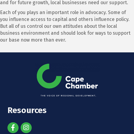
and for future growth, local businesses need our support.
Each of you plays an important role in advocacy. Some of
you influence access to capital and others influence policy.
But all of us control our own attitudes about the local
business environment and should look for ways to support
our base now more than ever.
Resources