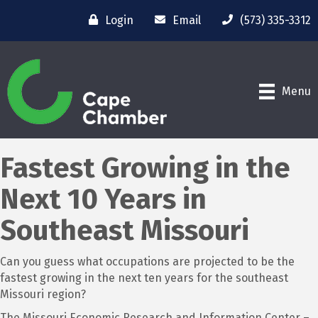
Login
Email
(573) 335-3312
Menu
Fastest Growing in the
Next 10 Years in
Southeast Missouri
Can you guess what occupations are projected to be the
fastest growing in the next ten years for the southeast
Missouri region?
The Missouri Economic Research and Information Center –