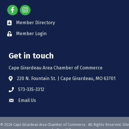
Member Directory
Member Login
Get in touch
Cape Girardeau Area Chamber of Commerce
220 N. Fountain St. | Cape Girardeau, MO 63701
573-335-3312
Email Us
©
2026
Cape Girardeau Area Chamber of Commerce.
All Rights Reserved. Site