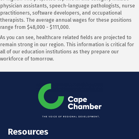
physician assistants, speech-language pathologists, nurse
practitioners, software developers, and occupational
therapists. The average annual wages for these positions
range from $48,000 - $111,000.
As you can see, healthcare related fields are projected to
remain strong in our region. This information is critical for
all of our education institutions as they prepare our
workforce of tomorrow.
Resources