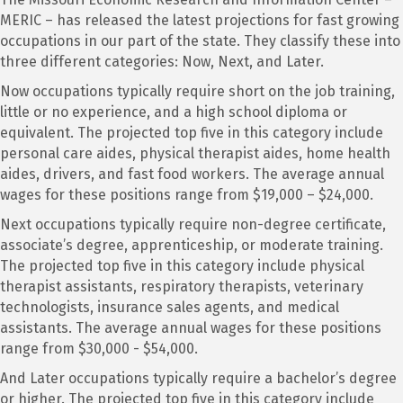
MERIC – has released the latest projections for fast growing
occupations in our part of the state. They classify these into
three different categories: Now, Next, and Later.
Now occupations typically require short on the job training,
little or no experience, and a high school diploma or
equivalent. The projected top five in this category include
personal care aides, physical therapist aides, home health
aides, drivers, and fast food workers. The average annual
wages for these positions range from $19,000 – $24,000.
Next occupations typically require non-degree certificate,
associate’s degree, apprenticeship, or moderate training.
The projected top five in this category include physical
therapist assistants, respiratory therapists, veterinary
technologists, insurance sales agents, and medical
assistants. The average annual wages for these positions
range from $30,000 - $54,000.
And Later occupations typically require a bachelor’s degree
or higher. The projected top five in this category include