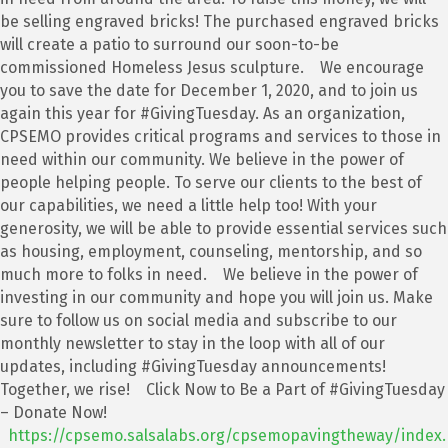
be selling engraved bricks! The purchased engraved bricks
will create a patio to surround our soon-to-be
commissioned Homeless Jesus sculpture. We encourage
you to save the date for December 1, 2020, and to join us
again this year for #GivingTuesday. As an organization,
CPSEMO provides critical programs and services to those in
need within our community. We believe in the power of
people helping people. To serve our clients to the best of
our capabilities, we need a little help too! With your
generosity, we will be able to provide essential services such
as housing, employment, counseling, mentorship, and so
much more to folks in need. We believe in the power of
investing in our community and hope you will join us. Make
sure to follow us on social media and subscribe to our
monthly newsletter to stay in the loop with all of our
updates, including #GivingTuesday announcements!
Together, we rise! Click Now to Be a Part of #GivingTuesday
– Donate Now!
https://cpsemo.salsalabs.org/cpsemopavingtheway/index.