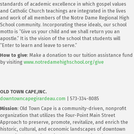
standards of academic excellence in which gospel values
and Catholic Church teachings are integrated in the lives
and work of all members of the Notre Dame Regional High
School community. Incorporating these ideals, our school
motto is “Give us your child and we shall return you an
apostle.” It is the vision of the school that students will
“Enter to learn and leave to serve.”
How to give
: Make a donation to our tuition assistance fund
by visiting
www.notredamehighschool.org/give
OLD TOWN CAPE
,
INC.
downtowncapegirardeau.com
| 573-334-8085
Mission
: Old Town Cape is a community-driven, nonprofit
organization that utilizes the Four-Point Main Street
Approach to preserve, promote, revitalize, and enrich the
historic, cultural, and economic landscapes of downtown