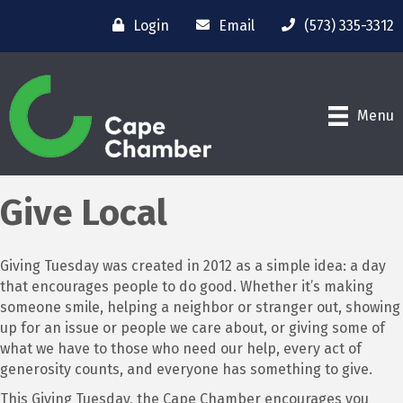
Login
Email
(573) 335-3312
Menu
Give Local
Giving Tuesday was created in 2012 as a simple idea: a day
that encourages people to do good. Whether it’s making
someone smile, helping a neighbor or stranger out, showing
up for an issue or people we care about, or giving some of
what we have to those who need our help, every act of
generosity counts, and everyone has something to give.
This Giving Tuesday, the Cape Chamber encourages you