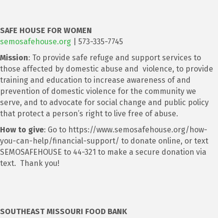
SAFE HOUSE FOR WOMEN
semosafehouse.org
| 573-335-7745
Mission
: To provide safe refuge and support services to
those affected by domestic abuse and violence, to provide
training and education to increase awareness of and
prevention of domestic violence for the community we
serve, and to advocate for social change and public policy
that protect a person’s right to live free of abuse.
How to give
: Go to https://www.semosafehouse.org/how-
you-can-help/financial-support/ to donate online, or text
SEMOSAFEHOUSE to 44-321 to make a secure donation via
text. Thank you!
SOUTHEAST MISSOURI FOOD BANK