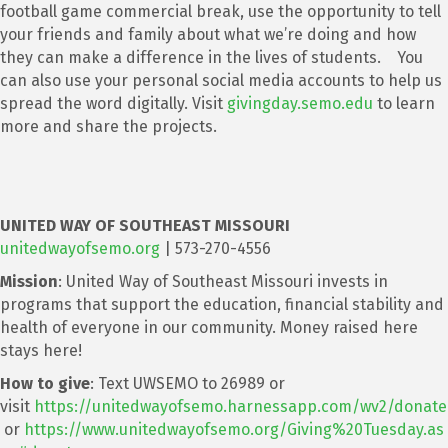
football game commercial break, use the opportunity to tell
your friends and family about what we’re doing and how
they can make a difference in the lives of students. You
can also use your personal social media accounts to help us
spread the word digitally. Visit
givingday.semo.edu
to learn
more and share the projects.
UNITED WAY OF SOUTHEAST MISSOURI
unitedwayofsemo.org
| 573-270-4556
Mission
: United Way of Southeast Missouri invests in
programs that support the education, financial stability and
health of everyone in our community. Money raised here
stays here!
How to give
: Text UWSEMO to 26989 or
visit
https://unitedwayofsemo.harnessapp.com/wv2/donate
or
https://www.unitedwayofsemo.org/Giving%20Tuesday.as