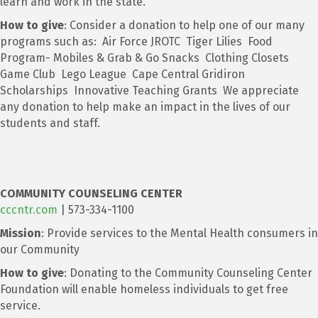
learn and work in the state.
How to give
: Consider a donation to help one of our many
programs such as: Air Force JROTC Tiger Lilies Food
Program- Mobiles & Grab & Go Snacks Clothing Closets
Game Club Lego League Cape Central Gridiron
Scholarships Innovative Teaching Grants We appreciate
any donation to help make an impact in the lives of our
students and staff.
COMMUNITY COUNSELING CENTER
cccntr.com
| 573-334-1100
Mission
: Provide services to the Mental Health consumers in
our Community
How to give
: Donating to the Community Counseling Center
Foundation will enable homeless individuals to get free
service.