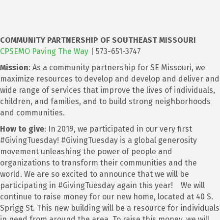
COMMUNITY PARTNER
SHIP OF SOUTHEAST MISSOURI
CPSEMO Paving The Way
| 573-651-3747
Mission
: As a community partnership for SE Missouri, we
maximize resources to develop and develop and deliver and
wide range of services that improve the lives of individuals,
children, and families, and to build strong neighborhoods
and communities.
How to give
: In 2019, we participated in our very first
#GivingTuesday! #GivingTuesday is a global generosity
movement unleashing the power of people and
organizations to transform their communities and the
world. We are so excited to announce that we will be
participating in #GivingTuesday again this year! We will
continue to raise money for our new home, located at 40 S.
Sprigg St. This new building will be a resource for individuals
in need from around the area. To raise this money, we will