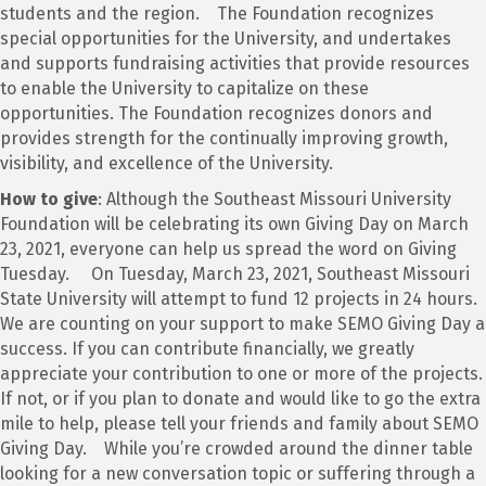
students and the region. The Foundation recognizes
special opportunities for the University, and undertakes
and supports fundraising activities that provide resources
to enable the University to capitalize on these
opportunities. The Foundation recognizes donors and
provides strength for the continually improving growth,
visibility, and excellence of the University.
How to give
: Although the Southeast Missouri University
Foundation will be celebrating its own Giving Day on March
23, 2021, everyone can help us spread the word on Giving
Tuesday. On Tuesday, March 23, 2021, Southeast Missouri
State University will attempt to fund 12 projects in 24 hours.
We are counting on your support to make SEMO Giving Day a
success. If you can contribute financially, we greatly
appreciate your contribution to one or more of the projects.
If not, or if you plan to donate and would like to go the extra
mile to help, please tell your friends and family about SEMO
Giving Day. While you’re crowded around the dinner table
looking for a new conversation topic or suffering through a