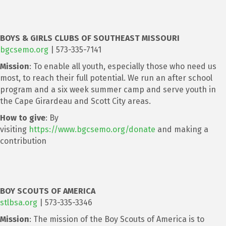
BOYS & GIRLS CLUBS OF SOUTHEAST MISSOURI
bgcsemo.org
| 573-335-7141
Mission
: To enable all youth, especially those who need us
most, to reach their full potential. We run an after school
program and a six week summer camp and serve youth in
the Cape Girardeau and Scott City areas.
How to give
: By
visiting
https://www.bgcsemo.org/donate
and making a
contribution
BOY SCOUTS OF AMERICA
stlbsa.org
| 573-335-3346
Mission
: The mission of the Boy Scouts of America is to