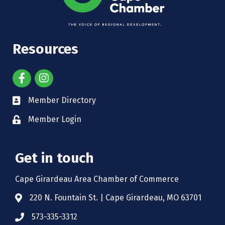
Resources
Member Directory
Member Login
Get in touch
Cape Girardeau Area Chamber of Commerce
220 N. Fountain St. | Cape Girardeau, MO 63701
573-335-3312