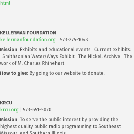
html
KELLERMAN FOUNDATION
kellermanfoundation.org
| 573-275-1043
Mission
: Exhibits and educational events Current exhibits:
Smithsonian Water/Ways Exhibit The Nickell Archive The
work of M. Charles Rhinehart
How to give
: By going to our website to donate.
KRCU
krcu.org
| 573-651-5070
Mission
: To serve the public interest by providing the
highest quality public radio programming to Southeast
Missouri and Southern Illinois.