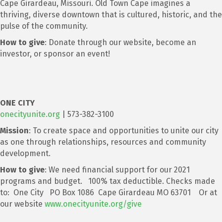
Cape Girardeau, Missouri. Old Town Cape imagines a
thriving, diverse downtown that is cultured, historic, and the
pulse of the community.
How to give
: Donate through our website, become an
investor, or sponsor an event!
ONE CITY
onecityunite.org
| 573-382-3100
Mission
: To create space and opportunities to unite our city
as one through relationships, resources and community
development.
How to give
: We need financial support for our 2021
programs and budget. 100% tax deductible. Checks made
to: One City PO Box 1086 Cape Girardeau MO 63701 Or at
our website
www.onecityunite.org/give