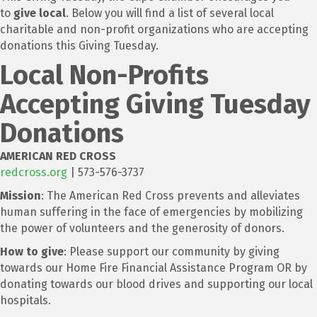
to
give local
. Below you will find a list of several local
charitable and non-profit organizations who are accepting
donations this Giving Tuesday.
Local Non-Profits
Accepting Giving Tuesday
Donations
AMERICAN RED CROSS
redcross.org
| 573-576-3737
Mission
: The American Red Cross prevents and alleviates
human suffering in the face of emergencies by mobilizing
the power of volunteers and the generosity of donors.
How to give
: Please support our community by giving
towards our Home Fire Financial Assistance Program OR by
donating towards our blood drives and supporting our local
hospitals.