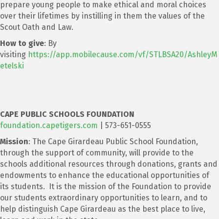
prepare young people to make ethical and moral choices
over their lifetimes by instilling in them the values of the
Scout Oath and Law.
How to give
: By
visiting
https://app.mobilecause.com/vf/STLBSA20/AshleyM
etelski
CAPE PUBLIC SCHOOLS FOUNDATION
foundation.capetigers.com
| 573-651-0555
Mission
: The Cape Girardeau Public School Foundation,
through the support of community, will provide to the
schools additional resources through donations, grants and
endowments to enhance the educational opportunities of
its students. It is the mission of the Foundation to provide
our students extraordinary opportunities to learn, and to
help distinguish Cape Girardeau as the best place to live,