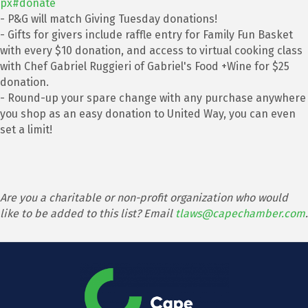
px#donate
- P&G will match Giving Tuesday donations!
- Gifts for givers include raffle entry for Family Fun Basket
with every $10 donation, and access to virtual cooking class
with Chef Gabriel Ruggieri of Gabriel's Food +Wine for $25
donation.
- Round-up your spare change with any purchase anywhere
you shop as an easy donation to United Way, you can even
set a limit!
Are you a charitable or non-profit organization who would
like to be added to this list? Email
tlaws@capechamber.com
.