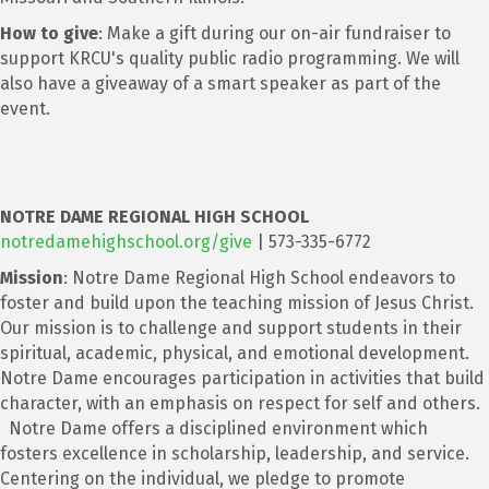
How to give
: Make a gift during our on-air fundraiser to
support KRCU's quality public radio programming. We will
also have a giveaway of a smart speaker as part of the
event.
NOTRE DAME REGIONAL HIGH SCHOOL
notredamehighschool.org/give
| 573-335-6772
Mission
: Notre Dame Regional High School endeavors to
foster and build upon the teaching mission of Jesus Christ.
Our mission is to challenge and support students in their
spiritual, academic, physical, and emotional development.
Notre Dame encourages participation in activities that build
character, with an emphasis on respect for self and others.
Notre Dame offers a disciplined environment which
fosters excellence in scholarship, leadership, and service.
Centering on the individual, we pledge to promote