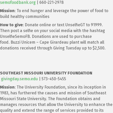
semofoodbank.org
| 660-221-2978
Mission
: To end hunger and leverage the power of food to
build healthy communities
How to give
: Donate online or text UnselfieGT to 91999.
Then post a selfie on your social media with the hashtag
UnselfieSemoFB. Donations are used to purchase
food. Buzzi Unicem – Cape Girardeau plant will match all
donations received through Giving Tuesday up to $2,500.
SOUTHEAST MISSOURI UNIVERSITY FOUNDATION
givingday.semo.edu
| 573-450-5455
Mission
: The University Foundation, since its inception in
1983, has furthered the causes and mission of Southeast
Missouri State University. The Foundation obtains and
manages resources that allow the University to enhance the
quality and extend the range of services provided to its